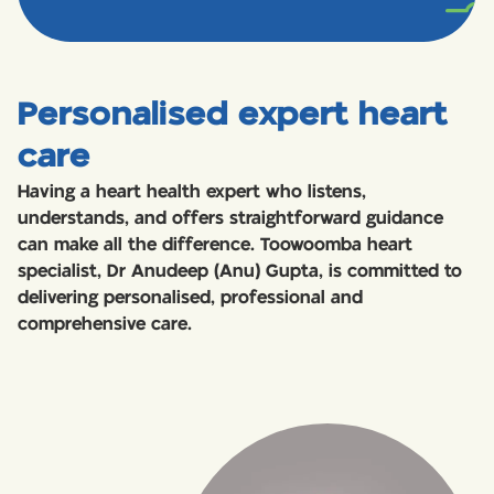
Personalised expert heart
care
Having a heart health expert who listens,
understands, and offers straightforward guidance
can make all the difference. Toowoomba heart
specialist, Dr Anudeep (Anu) Gupta, is committed to
delivering personalised, professional and
comprehensive care.