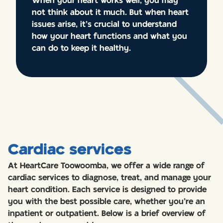
When your heart works well, you may
not think about it much. But when heart
issues arise, it’s crucial to understand
how your heart functions and what you
can do to keep it healthy.
Cardiac services
At HeartCare Toowoomba, we offer a wide range of
cardiac services to diagnose, treat, and manage your
heart condition. Each service is designed to provide
you with the best possible care, whether you’re an
inpatient or outpatient. Below is a brief overview of