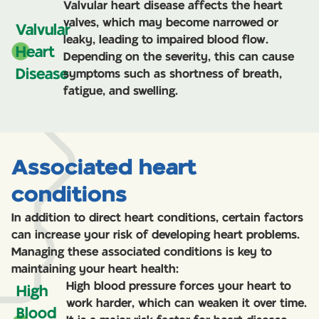
Valvular heart disease affects the heart
valves, which may become narrowed or
Valvular
leaky, leading to impaired blood flow.
Heart
Depending on the severity, this can cause
Disease
symptoms such as shortness of breath,
fatigue, and swelling.
Associated heart
conditions
In addition to direct heart conditions, certain factors
can increase your risk of developing heart problems.
Managing these associated conditions is key to
maintaining your heart health:
High blood pressure forces your heart to
High
work harder, which can weaken it over time.
Blood