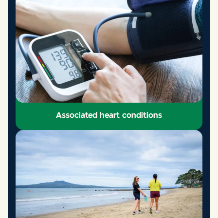
Common Heart Problems
Learn more
Associated heart conditions
Associated heart conditions
Learn more