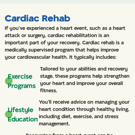
Cardiac Rehab
If you’ve experienced a heart event, such as a heart
attack or surgery, cardiac rehabilitation is an
important part of your recovery. Cardiac rehab is a
medically supervised program that helps improve
your cardiovascular health. It typically includes:
Tailored to your abilities and recovery
Exercise
stage, these programs help strengthen
your heart and improve your overall
Programs
fitness.
You’ll receive advice on managing your
Lifestyle
heart condition through healthy living,
including diet, exercise, and stress
Education
management.