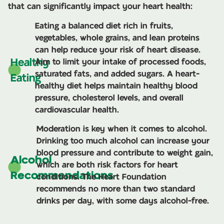
that can significantly impact your heart health:
Eating a balanced diet rich in fruits,
vegetables, whole grains, and lean proteins
can help reduce your risk of heart disease.
Healthy
Aim to limit your intake of processed foods,
saturated fats, and added sugars. A heart-
Eating
healthy diet helps maintain healthy blood
pressure, cholesterol levels, and overall
cardiovascular health.
Moderation is key when it comes to alcohol.
Drinking too much alcohol can increase your
blood pressure and contribute to weight gain,
Alcohol
which are both risk factors for heart
Recommendations
conditions. The Heart Foundation
recommends no more than two standard
drinks per day, with some days alcohol-free.