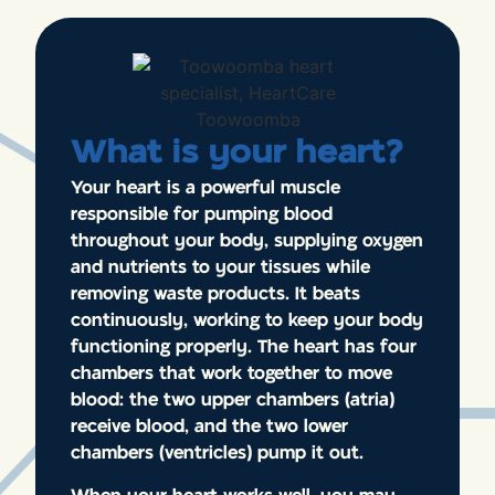
What is your heart?
Your heart is a powerful muscle
responsible for pumping blood
throughout your body, supplying oxygen
and nutrients to your tissues while
removing waste products. It beats
continuously, working to keep your body
functioning properly. The heart has four
chambers that work together to move
blood: the two upper chambers (atria)
receive blood, and the two lower
chambers (ventricles) pump it out.