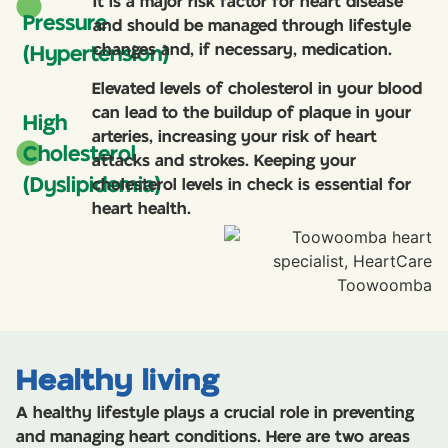
It is a major risk factor for heart disease
Pressure
and should be managed through lifestyle
changes and, if necessary, medication.
(Hypertension)
Elevated levels of cholesterol in your blood
can lead to the buildup of plaque in your
High
arteries, increasing your risk of heart
Cholesterol
attacks and strokes. Keeping your
(Dyslipidemia)
cholesterol levels in check is essential for
heart health.
Healthy living
A healthy lifestyle plays a crucial role in preventing
and managing heart conditions. Here are two areas