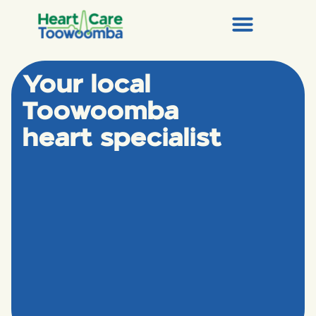
Your local
Toowoomba
heart specialist