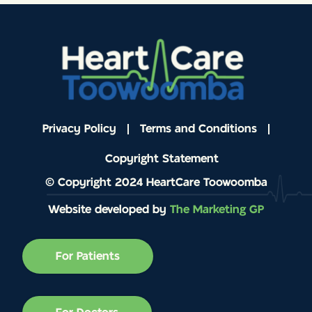
Privacy Policy
Terms and Conditions
Copyright Statement
© Copyright 2024 HeartCare Toowoomba
Website developed by
The Marketing GP
For Patients