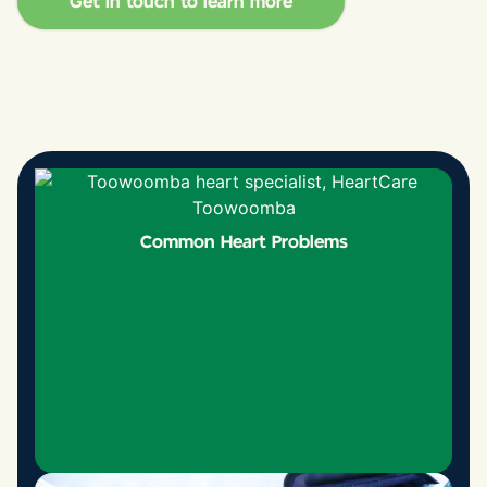
Get in touch to learn more
Common Heart Problems