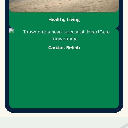
Healthy Living
Cardiac Rehab
Healthy Living
Learn more