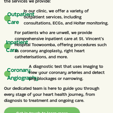
the services we provide:
In our clinic, we offer a variety of
Outpatient
outpatient services, including
Care
consultations, ECGs, and Holter monitoring.
For patients who are unwell, we provide
comprehensive inpatient care at St. Vincent’s
Inpatient
Hospital Toowoomba, offering procedures such
Care
as coronary angioplasty, right heart
catheterisations, and more.
A diagnostic test that uses imaging to
Coronary
view your coronary arteries and detect
Angiography
any blockages or narrowing.
Our dedicated team is here to guide you through
every stage of your heart health journey, from
diagnosis to treatment and ongoing care.