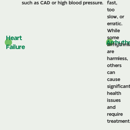
such as CAD or high blood pressure.
fast,
too
slow, or
erratic.
While
Heart
some
Arrhyth
arrhythmi
Failure
are
harmless,
others
can
cause
significan
health
issues
and
require
treatment