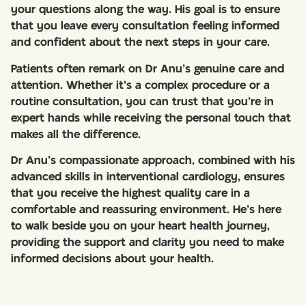
your questions along the way. His goal is to ensure
that you leave every consultation feeling informed
and confident about the next steps in your care.
Patients often remark on Dr Anu’s genuine care and
attention. Whether it’s a complex procedure or a
routine consultation, you can trust that you’re in
expert hands while receiving the personal touch that
makes all the difference.
Dr Anu’s compassionate approach, combined with his
advanced skills in interventional cardiology, ensures
that you receive the highest quality care in a
comfortable and reassuring environment. He’s here
to walk beside you on your heart health journey,
providing the support and clarity you need to make
informed decisions about your health.