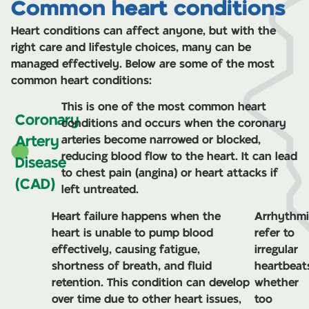
Common heart conditions
Cardiac Rehab
Heart conditions can affect anyone, but with the
right care and lifestyle choices, many can be
Learn more
managed effectively. Below are some of the most
common heart conditions:
This is one of the most common heart
Coronary
conditions and occurs when the coronary
Artery
arteries become narrowed or blocked,
reducing blood flow to the heart. It can lead
Disease
to chest pain (angina) or heart attacks if
(CAD)
left untreated.
Heart failure happens when the
Arrhythmi
heart is unable to pump blood
refer to
effectively, causing fatigue,
irregular
shortness of breath, and fluid
heartbeat
retention. This condition can develop
whether
over time due to other heart issues,
too