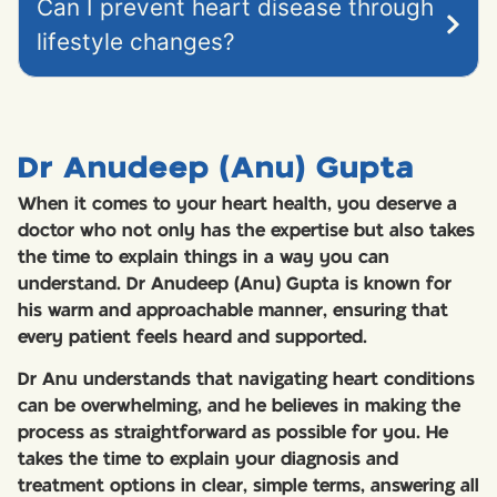
Can I prevent heart disease through
lifestyle changes?
Dr Anudeep (Anu) Gupta
When it comes to your heart health, you deserve a
doctor who not only has the expertise but also takes
the time to explain things in a way you can
understand. Dr Anudeep (Anu) Gupta is known for
his warm and approachable manner, ensuring that
every patient feels heard and supported.
Dr Anu understands that navigating heart conditions
can be overwhelming, and he believes in making the
process as straightforward as possible for you. He
takes the time to explain your diagnosis and
treatment options in clear, simple terms, answering all