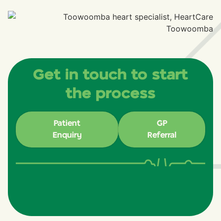
Get in touch to start
the process
Patient
GP
Enquiry
Referral