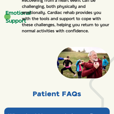
Recovering from a heart event can be
challenging, both physically and
Emotional
emotionally. Cardiac rehab provides you
with the tools and support to cope with
Support
these challenges, helping you return to your
normal activities with confidence.
Patient FAQs