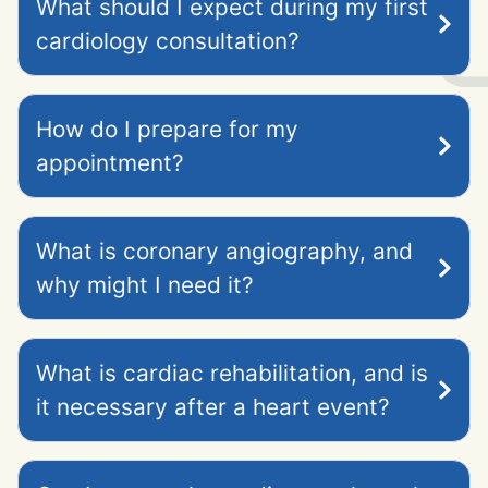
What should I expect during my first
cardiology consultation?
How do I prepare for my
appointment?
What is coronary angiography, and
why might I need it?
What is cardiac rehabilitation, and is
it necessary after a heart event?